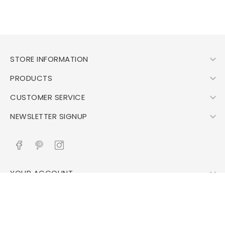

STORE INFORMATION

PRODUCTS

CUSTOMER SERVICE

NEWSLETTER SIGNUP

YOUR ACCOUNT
© 2026 - All right reserved Evdermina.nl- developed by
TechnoCore