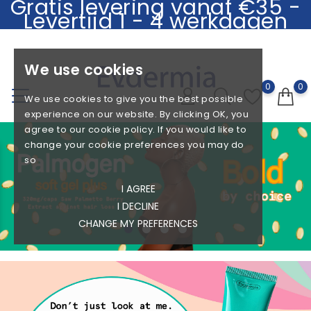
Gratis levering vanaf €35 -
Levertijd 1 - 4 werkdagen
.
We use cookies
0
0
We use cookies to give you the best possible
experience on our website. By clicking OK, you
agree to our cookie policy. If you would like to
change your cookie preferences you may do
so
I AGREE
I DECLINE
Azelaic Acid - Salicylic Acid - 5 Hydrating
Ceramide - Hyaluronic acid -
Ingredients
Hyaluronic Acid - Oligopeptides
Defensil
- Q10
CHANGE MY PREFERENCES