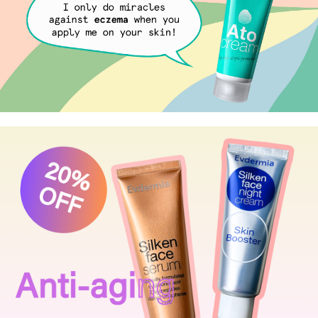
Eczema or Dry skin?
Ato Cream
your everyday care