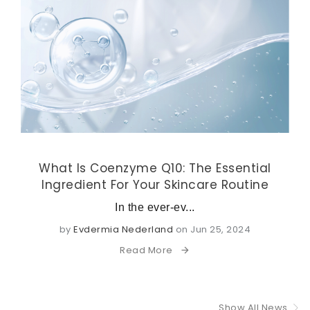
What Is Coenzyme Q10: The Essential
Ingredient For Your Skincare Routine
In the ever-ev...
by
Evdermia Nederland
on Jun 25, 2024
Read More
Show All News