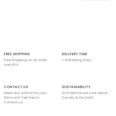
FREE SHIPPING
DELIVERY TIME
Free Shipping on all order
1-4 Working Days
over €
35
CONTACT US
SUSTAINABILITY
Need any advice for your
At Evdermia we care about
Skincare? Feel free to
Society & the Earth
Contact us