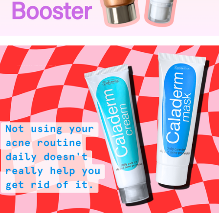
Not using your acne routine daily doesn't really help you get rid of it.