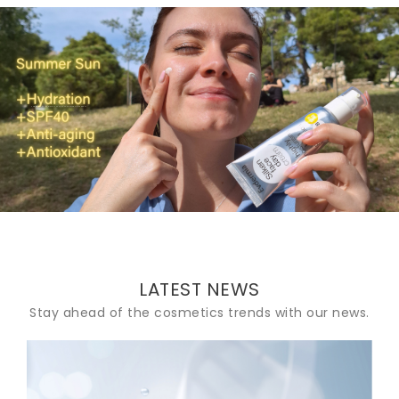
Summer Sun+Hydration+SPF40+Anti-aging+Antioxidant
LATEST NEWS
Stay ahead of the cosmetics trends with our news.